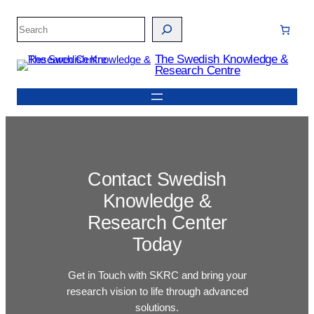
Skip
Search
to
content
The Swedish Knowledge &
Research Centre
Contact Swedish
Knowledge &
Research Center
Today
Get in Touch with SKRC and bring your
research vision to life through advanced
solutions.