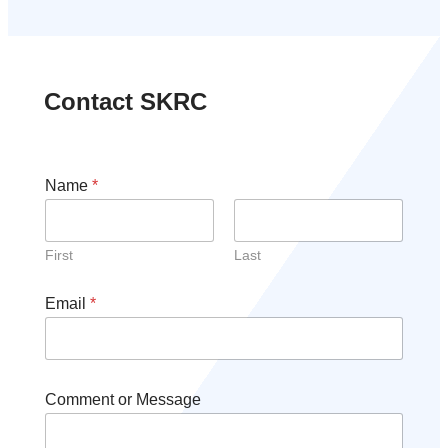
Contact SKRC
Name
*
First
Last
Email
*
Comment or Message