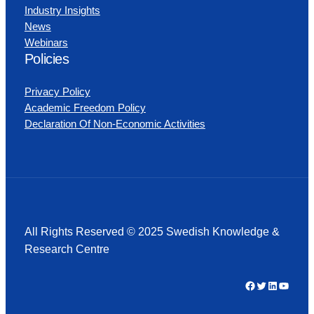
Industry Insights
News
Webinars
Policies
Privacy Policy
Academic Freedom Policy
Declaration Of Non-Economic Activities
All Rights Reserved © 2025 Swedish Knowledge &
Research Centre
Facebook
Twitter
LinkedIn
YouTube