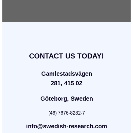
CONTACT US TODAY!
Gamlestadsvägen
281, 415 02
Göteborg, Sweden
(46) 7676-8282-7
info@swedish-research.com