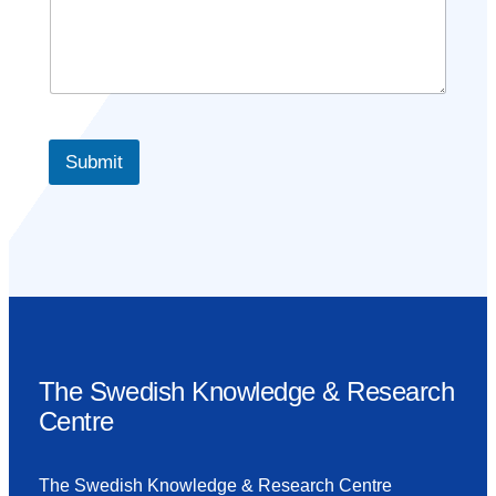
Submit
The Swedish Knowledge & Research
Centre
The Swedish Knowledge & Research Centre