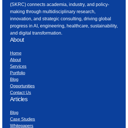
(SKRC) connects academia, industry, and policy-
making through multidisciplinary research,
innovation, and strategic consulting, driving global
progress in AI, engineering, healthcare, sustainability,
and digital transformation.
About
Home
About
Services
Portfolio
Blog
Opportunities
Contact Us
Articles
Blog
Case Studies
Whitepapers