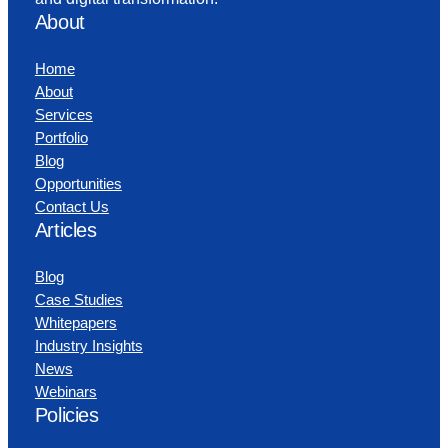
About
Home
About
Services
Portfolio
Blog
Opportunities
Contact Us
Articles
Blog
Case Studies
Whitepapers
Industry Insights
News
Webinars
Policies