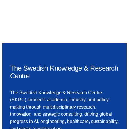
The Swedish Knowledge & Research
Centre
The Swedish Knowledge & Research Centre
(SKRC) connects academia, industry, and policy-
making through multidisciplinary research,
innovation, and strategic consulting, driving global
progress in AI, engineering, healthcare, sustainability,
and digital transformation.