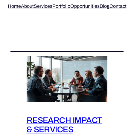
Home
About
Services
Portfolio
Opportunities
Blog
Contact
Category:
RESEARCH IMPACT
& SERVICES
RESEARCH IMPACT
& SERVICES