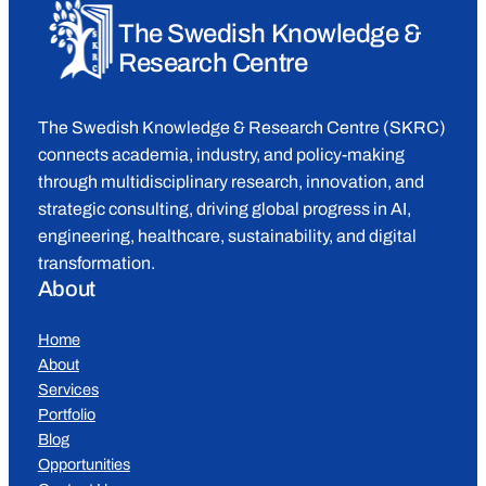
The Swedish Knowledge &
Research Centre
The Swedish Knowledge & Research Centre (SKRC)
connects academia, industry, and policy-making
through multidisciplinary research, innovation, and
strategic consulting, driving global progress in AI,
engineering, healthcare, sustainability, and digital
transformation.
About
Home
About
Services
Portfolio
Blog
Opportunities