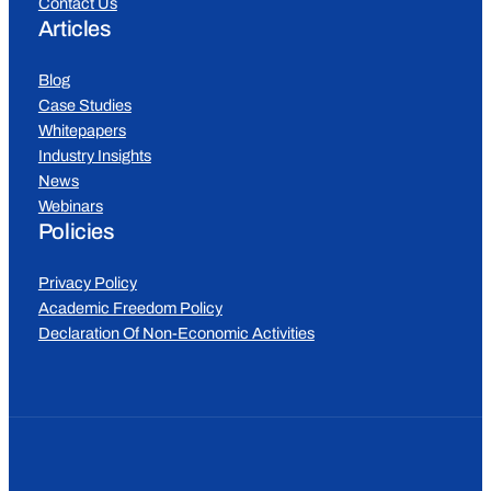
Contact Us
Articles
Blog
Case Studies
Whitepapers
Industry Insights
News
Webinars
Policies
Privacy Policy
Academic Freedom Policy
Declaration Of Non-Economic Activities