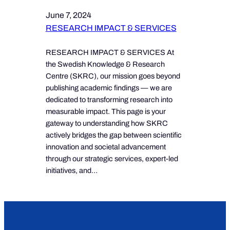
June 7, 2024
RESEARCH IMPACT & SERVICES
RESEARCH IMPACT & SERVICES At
the Swedish Knowledge & Research
Centre (SKRC), our mission goes beyond
publishing academic findings — we are
dedicated to transforming research into
measurable impact. This page is your
gateway to understanding how SKRC
actively bridges the gap between scientific
innovation and societal advancement
through our strategic services, expert-led
initiatives, and…