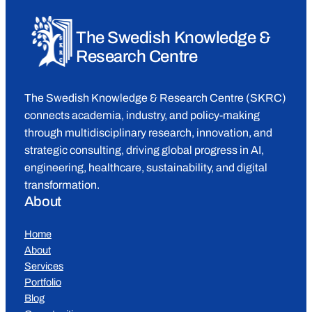
The Swedish Knowledge &
Research Centre
The Swedish Knowledge & Research Centre (SKRC)
connects academia, industry, and policy-making
through multidisciplinary research, innovation, and
strategic consulting, driving global progress in AI,
engineering, healthcare, sustainability, and digital
transformation.
About
Home
About
Services
Portfolio
Blog