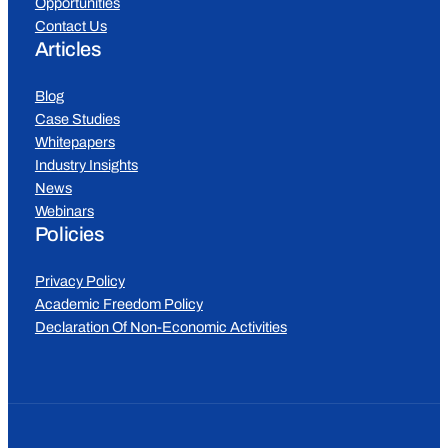
Opportunities
Contact Us
Articles
Blog
Case Studies
Whitepapers
Industry Insights
News
Webinars
Policies
Privacy Policy
Academic Freedom Policy
Declaration Of Non-Economic Activities