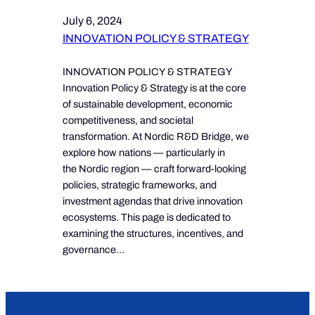
July 6, 2024
INNOVATION POLICY & STRATEGY
INNOVATION POLICY & STRATEGY
Innovation Policy & Strategy is at the core
of sustainable development, economic
competitiveness, and societal
transformation. At Nordic R&D Bridge, we
explore how nations — particularly in
the Nordic region — craft forward-looking
policies, strategic frameworks, and
investment agendas that drive innovation
ecosystems. This page is dedicated to
examining the structures, incentives, and
governance…