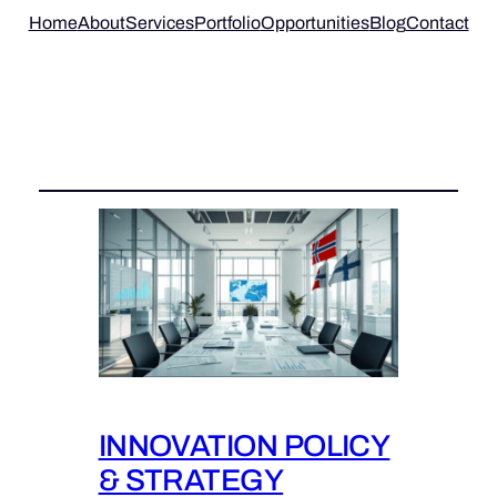
Home
About
Services
Portfolio
Opportunities
Blog
Contact
Tag:
INNOVATION POLICY &
STRATEGY
INNOVATION POLICY
& STRATEGY