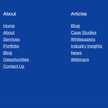
About
Articles
Home
Blog
About
Case Studies
Services
Whitepapers
Portfolio
Industry Insights
Blog
News
Opportunities
Webinars
Contact Us