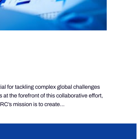
for tackling complex global challenges
the forefront of this collaborative effort,
KRC’s mission is to create…