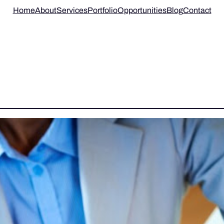
Home
About
Services
Portfolio
Opportunities
Blog
Contact
 COLLABORATION