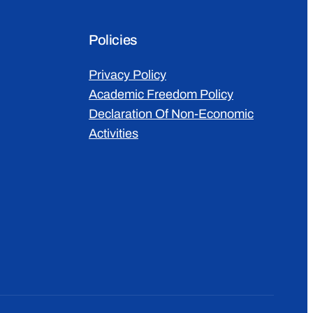
Policies
Privacy Policy
Academic Freedom Policy
Declaration Of Non-Economic
Activities