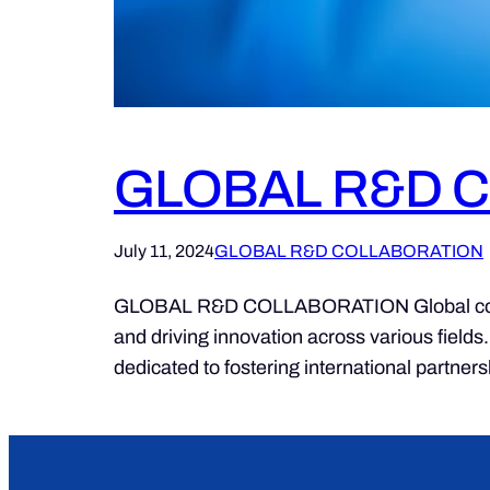
GLOBAL R&D 
July 11, 2024
GLOBAL R&D COLLABORATION
GLOBAL R&D COLLABORATION Global collabor
and driving innovation across various fields
dedicated to fostering international partne