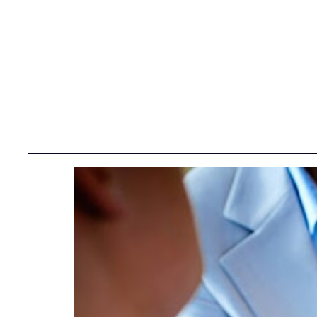
Tag:
GLOBAL R&D