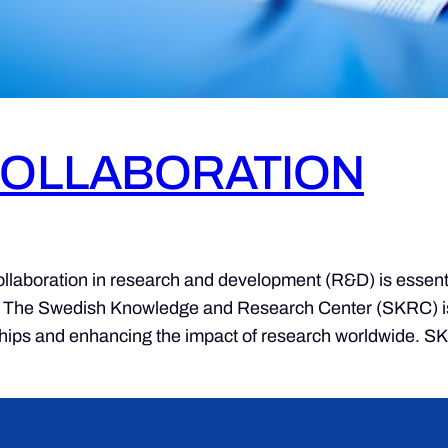
COLLABORATION
ation in research and development (R&D) is essential 
. The Swedish Knowledge and Research Center (SKRC) is at 
rships and enhancing the impact of research worldwide. S