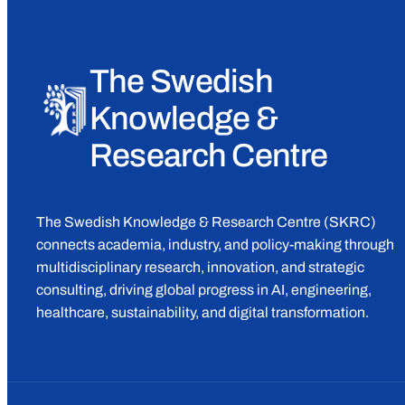
The Swedish
Knowledge &
Research Centre
The Swedish Knowledge & Research Centre (SKRC)
connects academia, industry, and policy-making through
multidisciplinary research, innovation, and strategic
consulting, driving global progress in AI, engineering,
healthcare, sustainability, and digital transformation.